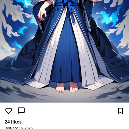
24 likes
January 15, 2025