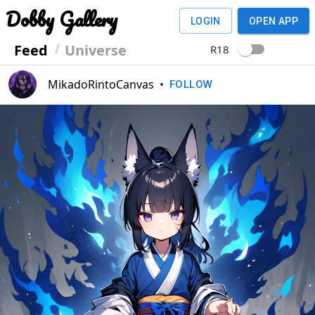
Dobby Gallery
LOGIN
OPEN APP
Feed
Universe
R18
MikadoRintoCanvas
•
FOLLOW