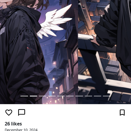
26 likes
December 10, 2024