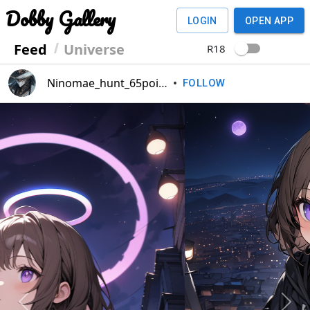
Dobby Gallery
LOGIN
OPEN APP
Feed
Universe
R18
Ninomae_hunt_65point
•
FOLLOW
Previous
Next