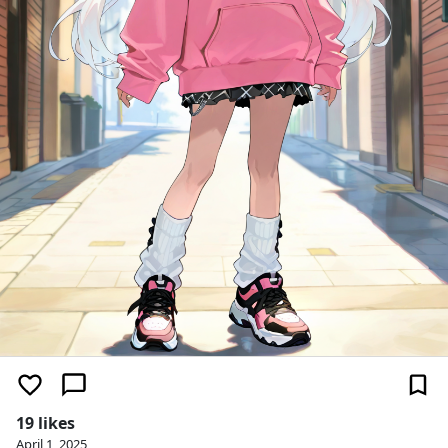
19 likes
April 1, 2025