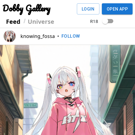
Dobby Gallery
LOGIN
OPEN APP
Feed
Universe
R18
knowing_fossa
•
FOLLOW