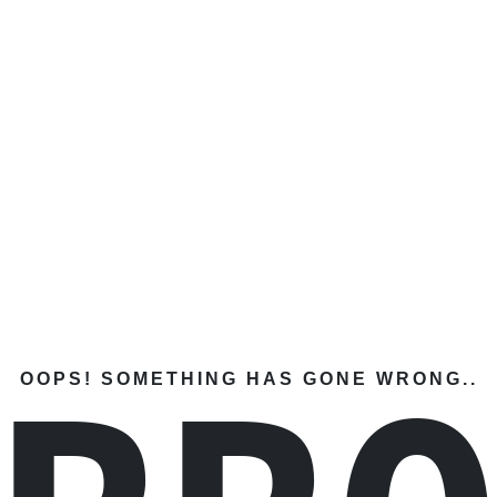
OOPS! SOMETHING HAS GONE WRONG..