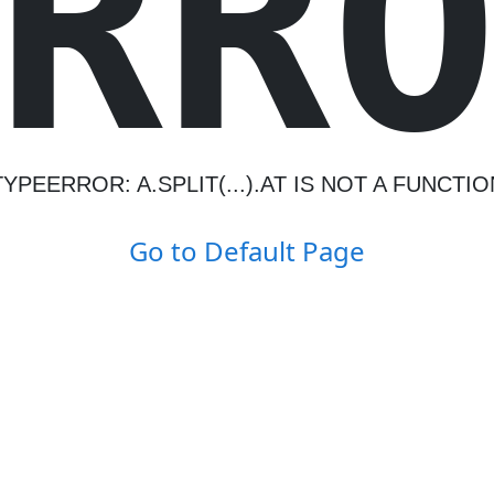
R
R
TYPEERROR: A.SPLIT(...).AT IS NOT A FUNCTIO
Go to Default Page