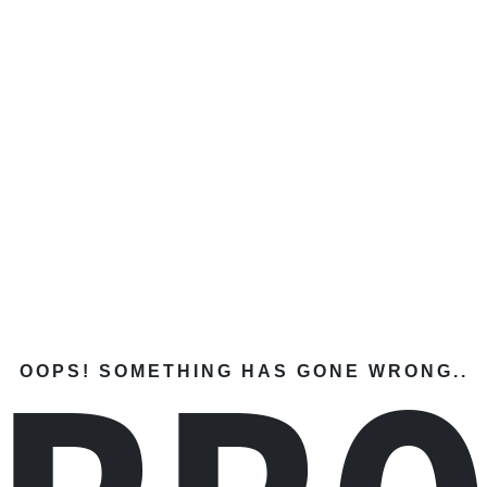
OOPS! SOMETHING HAS GONE WRONG..