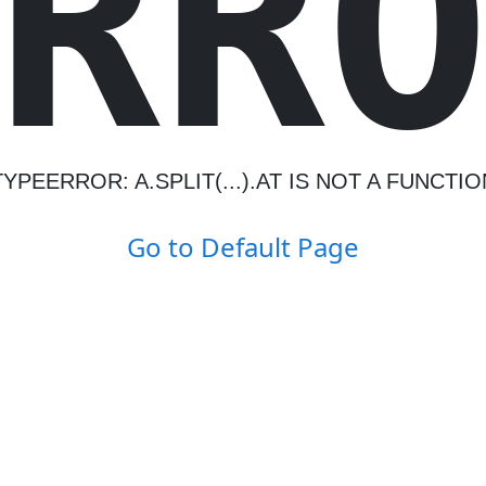
R
R
TYPEERROR: A.SPLIT(...).AT IS NOT A FUNCTIO
Go to Default Page