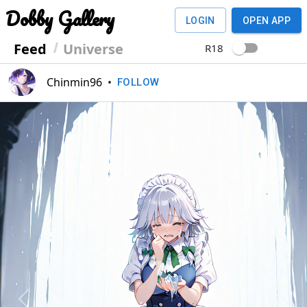
Dobby Gallery
LOGIN
OPEN APP
Feed
Universe
R18
Chinmin96
•
FOLLOW
Previous
Next