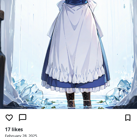
17 likes
February 28, 2025