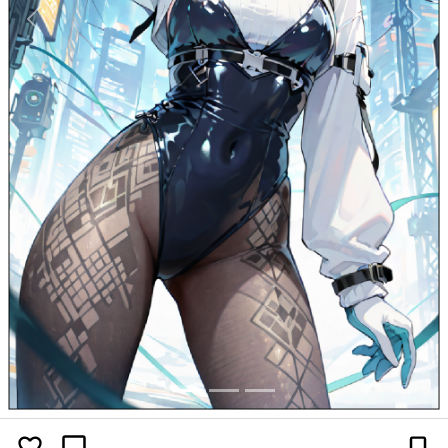
Previous
Next