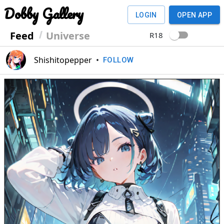
Dobby Gallery
LOGIN
OPEN APP
Feed
Universe
R18
Shishitopepper
•
FOLLOW