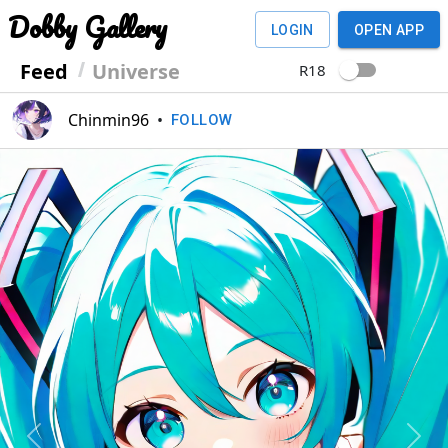
Dobby Gallery
LOGIN
OPEN APP
Feed
Universe
R18
Chinmin96
•
FOLLOW
Previous
Next