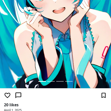
20 likes
April 1, 2025