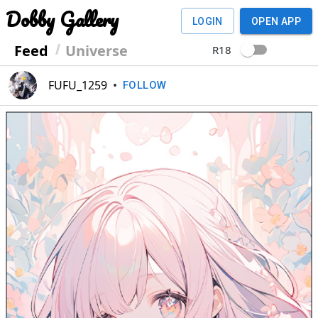
Dobby Gallery
LOGIN
OPEN APP
Feed
Universe
R18
FUFU_1259
•
FOLLOW