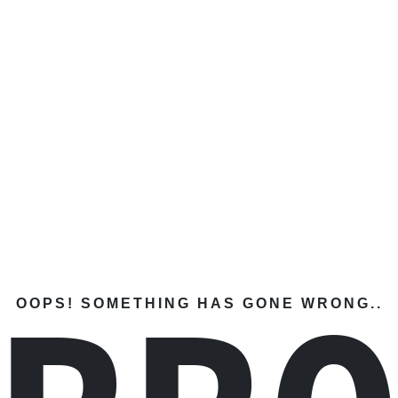
OOPS! SOMETHING HAS GONE WRONG..