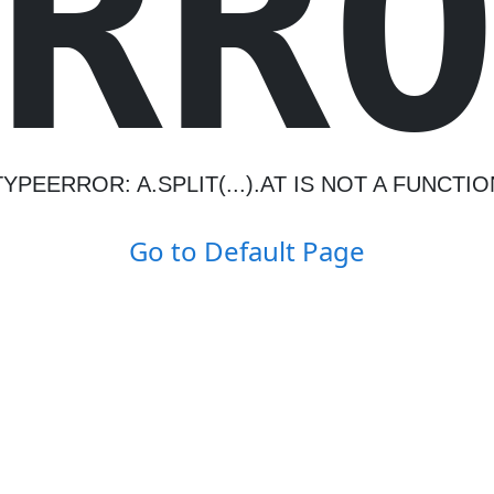
R
R
TYPEERROR: A.SPLIT(...).AT IS NOT A FUNCTIO
Go to Default Page