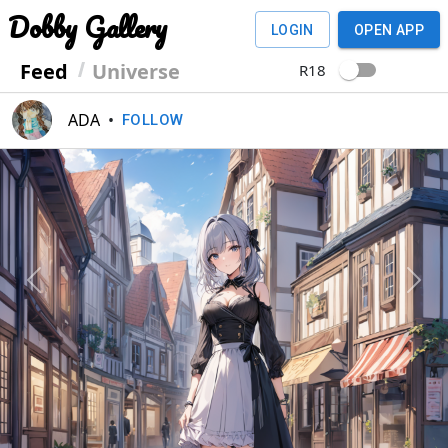
Dobby Gallery
LOGIN
OPEN APP
Feed
Universe
R18
ADA
•
FOLLOW
Previous
Next