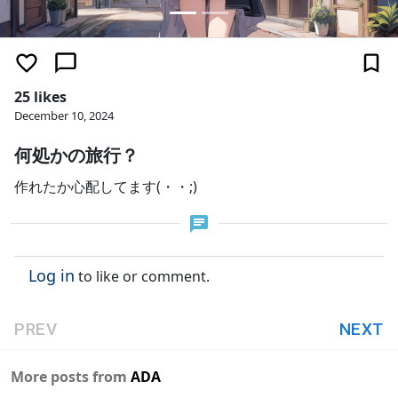
25 likes
December 10, 2024
何処かの旅行？
作れたか心配してます(・・;)
Log in
to like or comment.
PREV
NEXT
More posts from
ADA