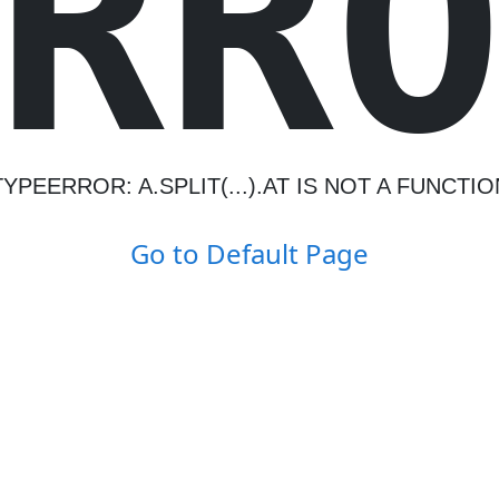
R
R
TYPEERROR: A.SPLIT(...).AT IS NOT A FUNCTIO
Go to Default Page