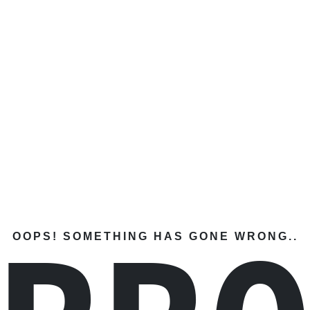
OOPS! SOMETHING HAS GONE WRONG..