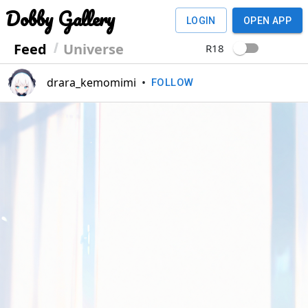
Dobby Gallery
LOGIN
OPEN APP
Feed
Universe
R18
drara_kemomimi
•
FOLLOW