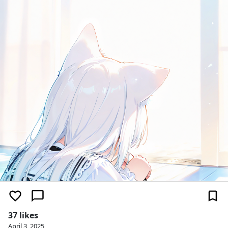
37 likes
April 3, 2025