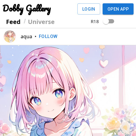
Dobby Gallery
LOGIN
OPEN APP
Feed
Universe
R18
aqua
•
FOLLOW
Previous
Next