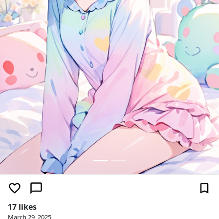
17 likes
March 29, 2025