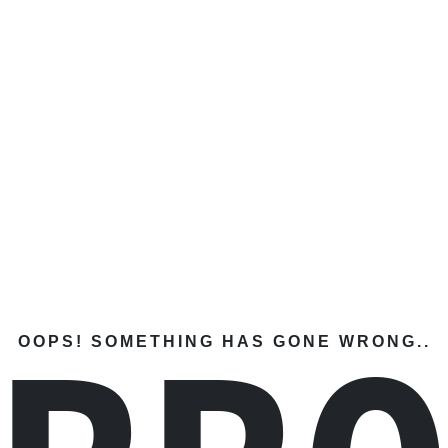
OOPS! SOMETHING HAS GONE WRONG..