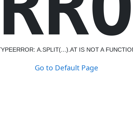
R
R
TYPEERROR: A.SPLIT(...).AT IS NOT A FUNCTIO
Go to Default Page