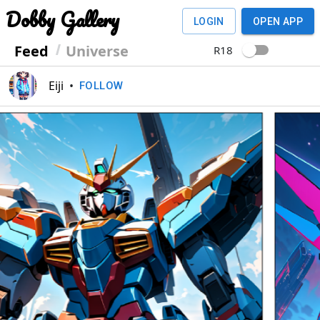
Dobby Gallery
LOGIN
OPEN APP
Feed
Universe
R18
Eiji
•
FOLLOW