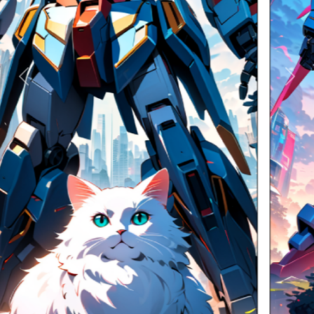
Previous
Next