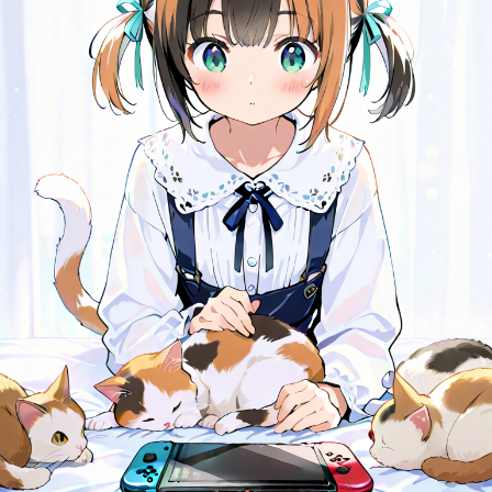
Previous
Next