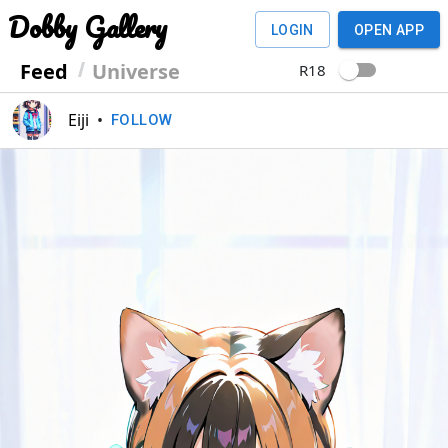
Dobby Gallery
LOGIN
OPEN APP
Feed
Universe
R18
Eiji
•
FOLLOW