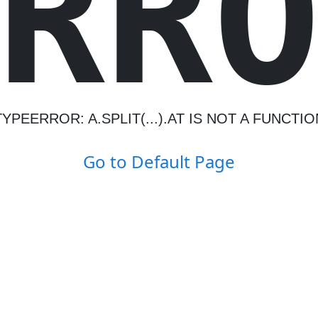
R
R
TYPEERROR: A.SPLIT(...).AT IS NOT A FUNCTIO
Go to Default Page