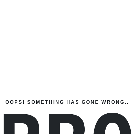
OOPS! SOMETHING HAS GONE WRONG..