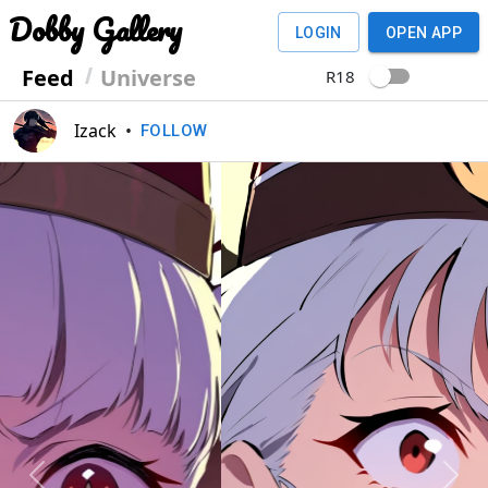
Dobby Gallery
LOGIN
OPEN APP
Feed
Universe
R18
Izack
•
FOLLOW
Previous
Next