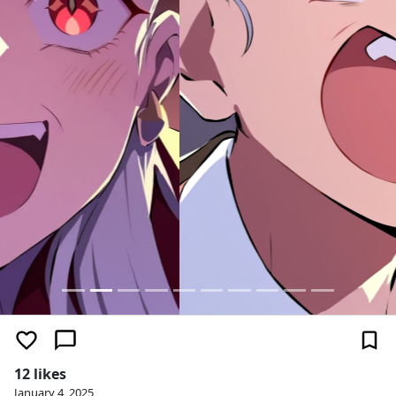
12 likes
January 4, 2025