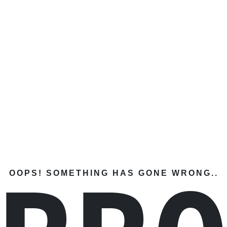
OOPS! SOMETHING HAS GONE WRONG..