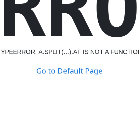
R
R
TYPEERROR: A.SPLIT(...).AT IS NOT A FUNCTIO
Go to Default Page