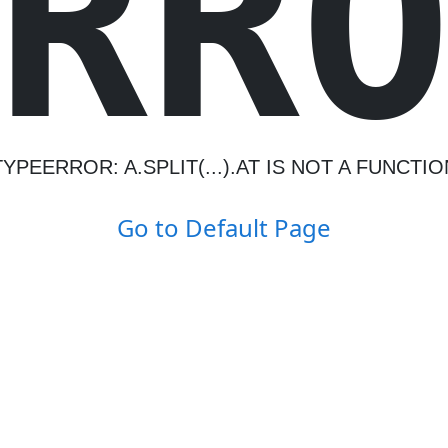
R
R
TYPEERROR: A.SPLIT(...).AT IS NOT A FUNCTIO
Go to Default Page