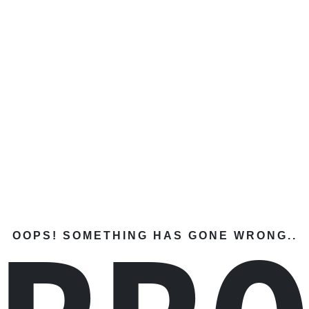
OOPS! SOMETHING HAS GONE WRONG..