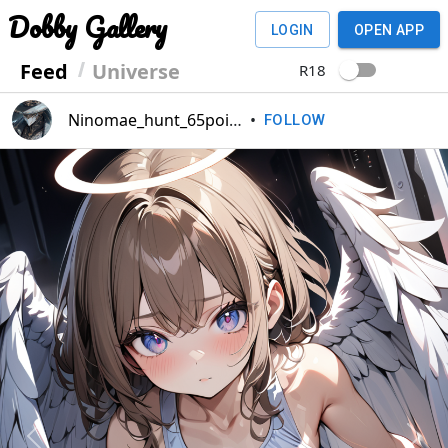
Dobby Gallery
LOGIN
OPEN APP
Feed
Universe
R18
Ninomae_hunt_65point
•
FOLLOW
Previous
Next