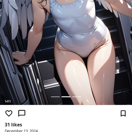
31 likes
December 13, 2024