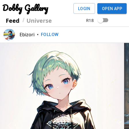
Dobby Gallery
LOGIN
OPEN APP
Feed
Universe
R18
Ebizori
•
FOLLOW
Previous
Next