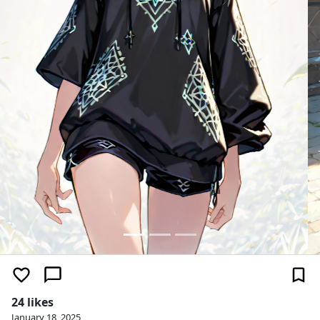
24 likes
January 18, 2025