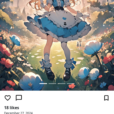
18 likes
December 27, 2024