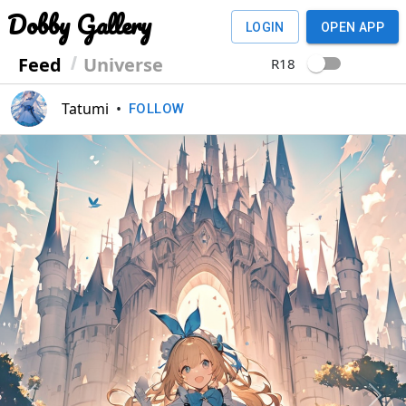
Dobby Gallery
LOGIN
OPEN APP
Feed
Universe
R18
Tatumi
•
FOLLOW
Previous
Next