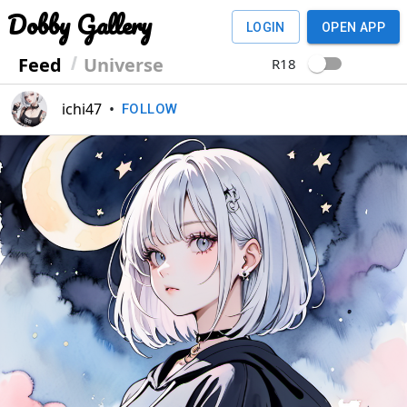
Dobby Gallery
LOGIN
OPEN APP
Feed
Universe
R18
ichi47
•
FOLLOW