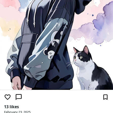
13 likes
February 23, 2025