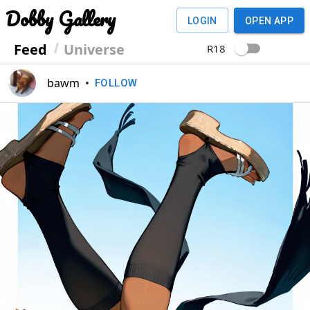
Dobby Gallery
LOGIN
OPEN APP
Feed
Universe
R18
bawm
•
FOLLOW