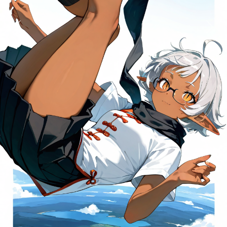
Previous
Next