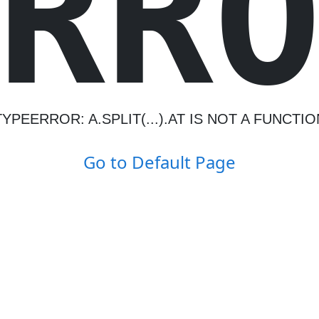
R
R
TYPEERROR: A.SPLIT(...).AT IS NOT A FUNCTIO
Go to Default Page