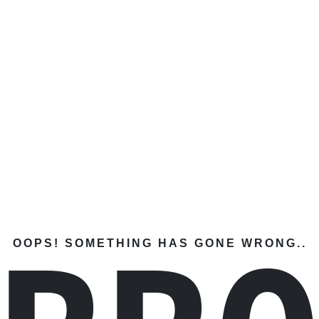
OOPS! SOMETHING HAS GONE WRONG..