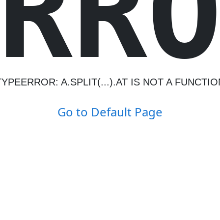
R
R
TYPEERROR: A.SPLIT(...).AT IS NOT A FUNCTIO
Go to Default Page