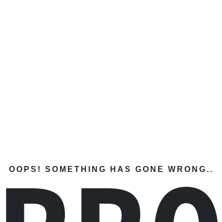
OOPS! SOMETHING HAS GONE WRONG..