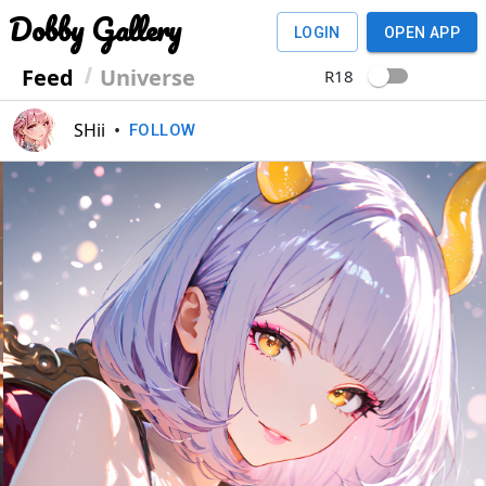
Dobby Gallery
LOGIN
OPEN APP
Feed
Universe
R18
SHii
•
FOLLOW