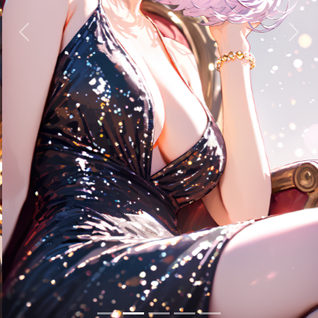
Previous
Next