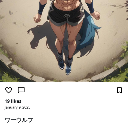
19 likes
January 9, 2025
ワーウルフ