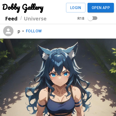
Dobby Gallery
LOGIN
OPEN APP
Feed
Universe
R18
p
•
FOLLOW