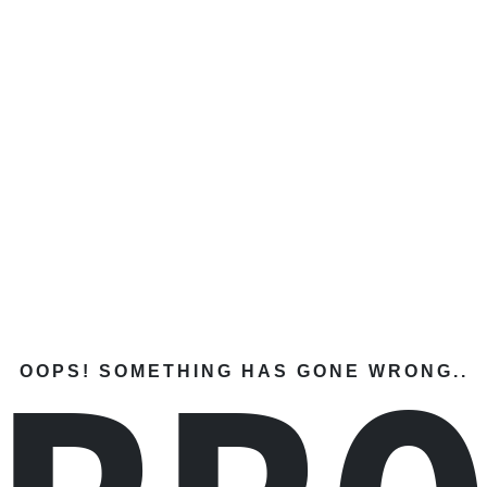
OOPS! SOMETHING HAS GONE WRONG..