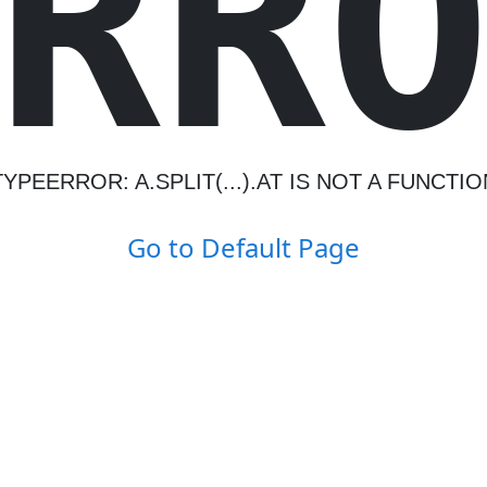
R
R
TYPEERROR: A.SPLIT(...).AT IS NOT A FUNCTIO
Go to Default Page