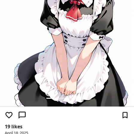
19 likes
April 18, 2025