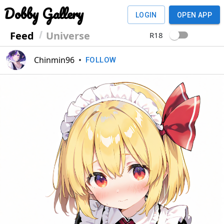
Dobby Gallery
LOGIN
OPEN APP
Feed
Universe
R18
Chinmin96
•
FOLLOW
Previous
Next