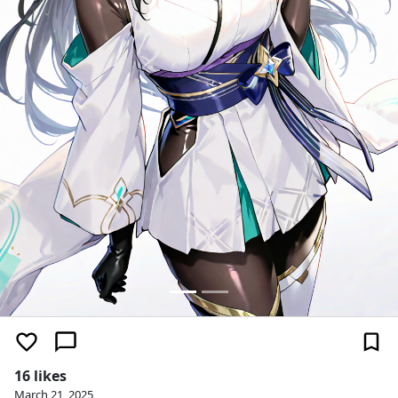
16 likes
March 21, 2025