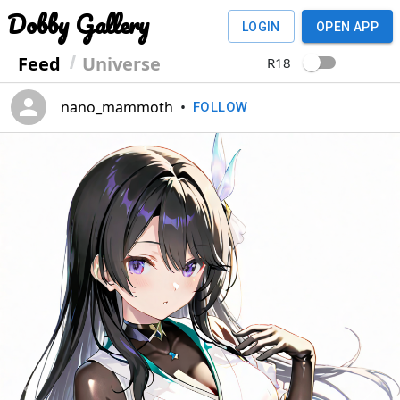
Dobby Gallery
LOGIN
OPEN APP
Feed
Universe
R18
nano_mammoth
•
FOLLOW
Previous
Next