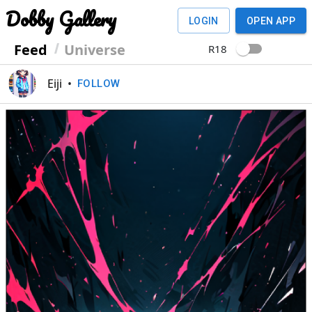
Dobby Gallery
LOGIN
OPEN APP
Feed
Universe
R18
Eiji
•
FOLLOW