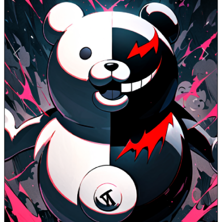
Previous
Next