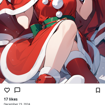
17 likes
December 23, 2024