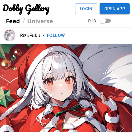
Dobby Gallery
LOGIN
OPEN APP
Feed
Universe
R18
RizuFuku
•
FOLLOW
Previous
Next