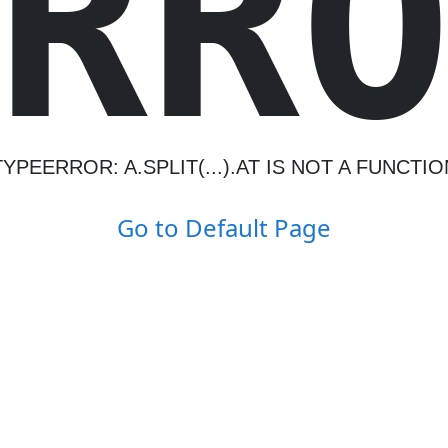
R
R
TYPEERROR: A.SPLIT(...).AT IS NOT A FUNCTIO
Go to Default Page