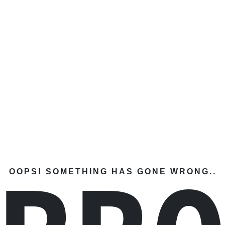
OOPS! SOMETHING HAS GONE WRONG..