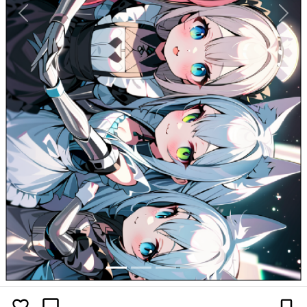
Previous
Next