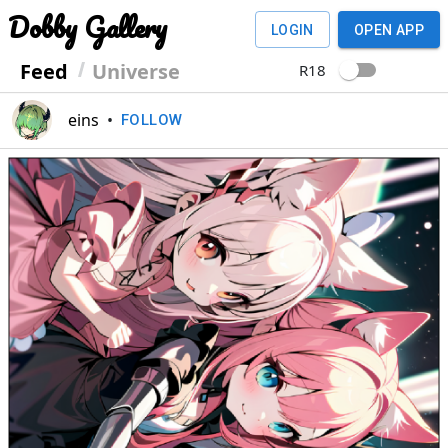
Dobby Gallery
LOGIN
OPEN APP
Feed
Universe
R18
eins
•
FOLLOW