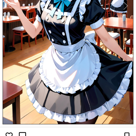
Previous
Next