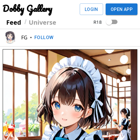
Dobby Gallery
LOGIN
OPEN APP
Feed
Universe
R18
FG
•
FOLLOW