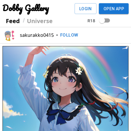
Dobby Gallery
LOGIN
OPEN APP
Feed
Universe
R18
sakurakko0415
•
FOLLOW