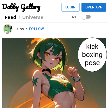
Dobby Gallery
LOGIN
OPEN APP
Feed
Universe
R18
eins
•
FOLLOW