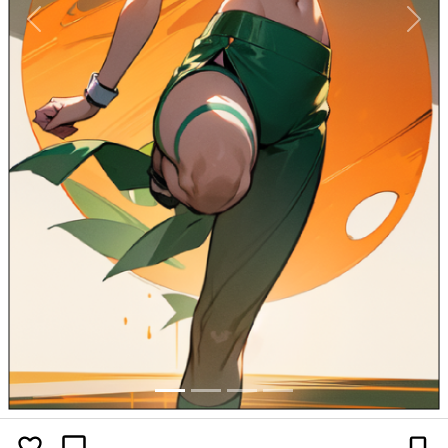
Previous
Next