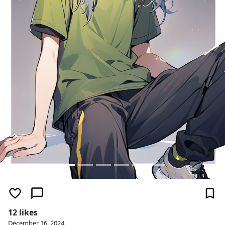
12 likes
December 16, 2024