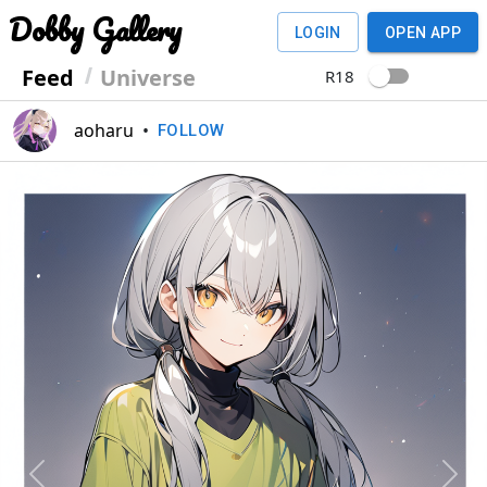
Dobby Gallery
LOGIN
OPEN APP
Feed
Universe
R18
aoharu
•
FOLLOW
Previous
Next