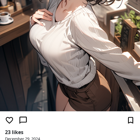
23 likes
December 29, 2024