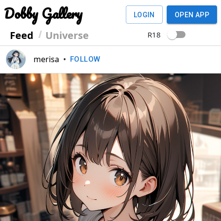
Dobby Gallery
LOGIN
OPEN APP
Feed
Universe
R18
merisa
•
FOLLOW