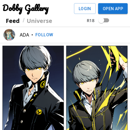
Dobby Gallery
LOGIN
OPEN APP
Feed
Universe
R18
ADA
•
FOLLOW