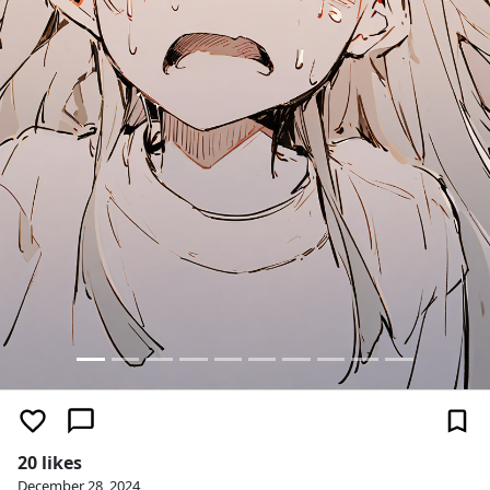
20 likes
December 28, 2024