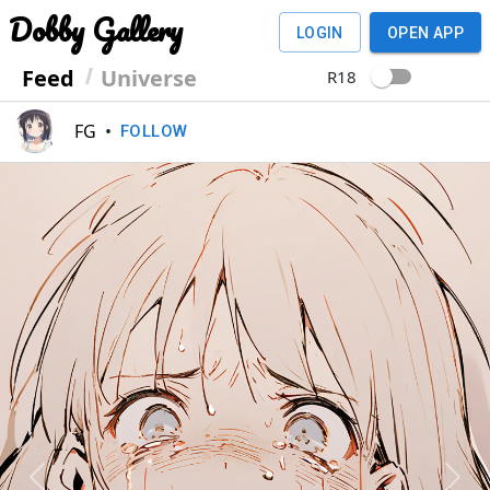
Dobby Gallery
LOGIN
OPEN APP
Feed
Universe
R18
FG
•
FOLLOW
Previous
Next