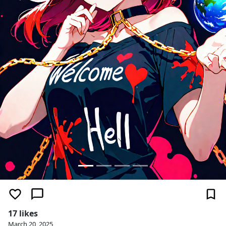
17 likes
March 20, 2025