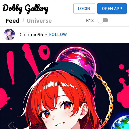
Dobby Gallery
LOGIN
OPEN APP
Feed
Universe
R18
Chinmin96
•
FOLLOW
Previous
Next