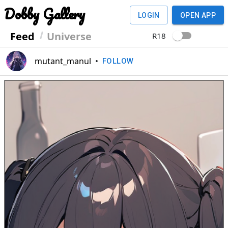
Dobby Gallery
LOGIN
OPEN APP
Feed
Universe
R18
mutant_manul
•
FOLLOW