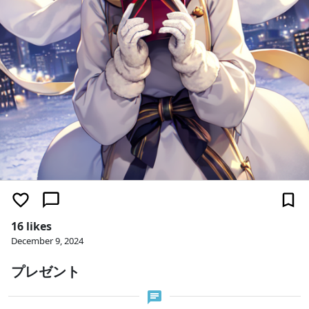
16 likes
December 9, 2024
プレゼント