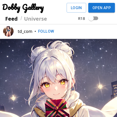
Dobby Gallery
LOGIN
OPEN APP
Feed
Universe
R18
td_com
•
FOLLOW