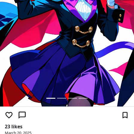
23 likes
March 20, 2025