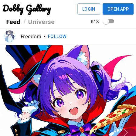
Dobby Gallery
LOGIN
OPEN APP
Feed
Universe
R18
Freedom
•
FOLLOW
Previous
Next