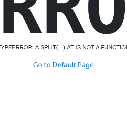
R
R
TYPEERROR: A.SPLIT(...).AT IS NOT A FUNCTIO
Go to Default Page