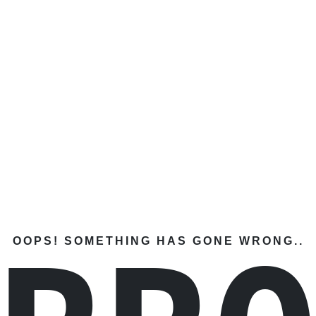
OOPS! SOMETHING HAS GONE WRONG..