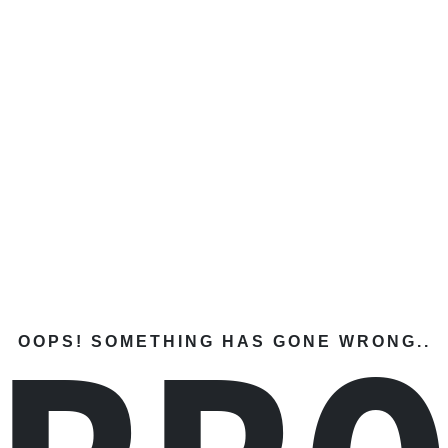
OOPS! SOMETHING HAS GONE WRONG..