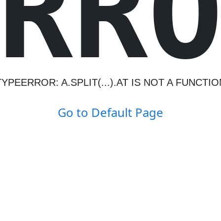
R
R
TYPEERROR: A.SPLIT(...).AT IS NOT A FUNCTIO
Go to Default Page